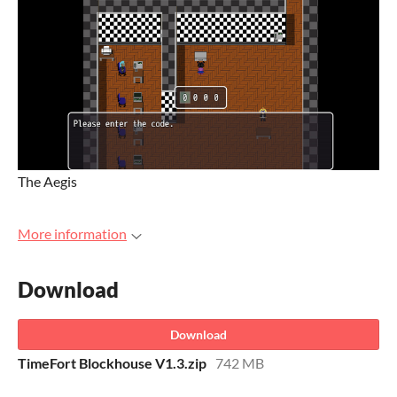
The Aegis
More information
Download
Download
TimeFort Blockhouse V1.3.zip
742 MB