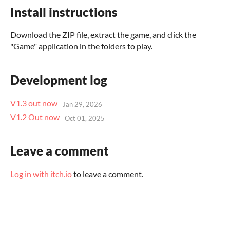
Install instructions
Download the ZIP file, extract the game, and click the
"Game" application in the folders to play.
Development log
V1.3 out now
Jan 29, 2026
V1.2 Out now
Oct 01, 2025
Leave a comment
Log in with itch.io
to leave a comment.