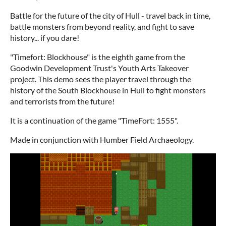
Battle for the future of the city of Hull - travel back in time,
battle monsters from beyond reality, and fight to save
history... if you dare!
"Timefort: Blockhouse" is the eighth game from the
Goodwin Development Trust's Youth Arts Takeover
project. This demo sees the player travel through the
history of the South Blockhouse in Hull to fight monsters
and terrorists from the future!
It is a continuation of the game "TimeFort: 1555".
Made in conjunction with Humber Field Archaeology.