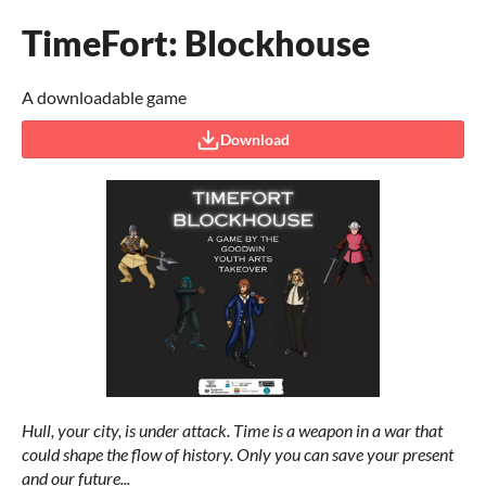
TimeFort: Blockhouse
A downloadable game
Download
Hull, your city, is under attack. Time is a weapon in a war that
could shape the flow of history. Only you can save your present
and our future...