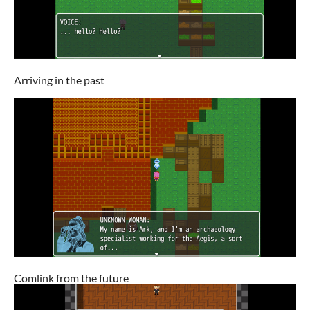
Arriving in the past
Comlink from the future